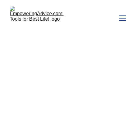
Feeling 
Overwhelmed? 
Causes, Signs, 
and Practical Ways 
to Regain Control
Feeling overwhelmed? Our busy 
lives and obligations can 