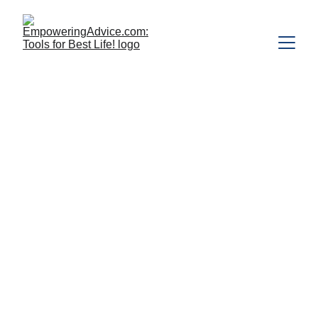
The first in a series of articles designed 
for those who are psychedelically 
curious and interested in understanding 
what psychedelics involve and what 
these substances can do for people. 