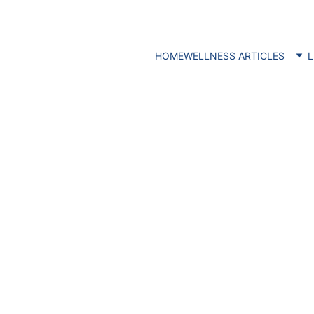
HOME
WELLNESS ARTICLES
L