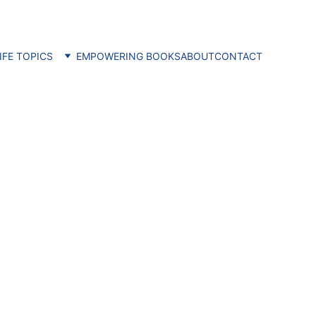
IFE TOPICS
EMPOWERING BOOKS
ABOUT
CONTACT