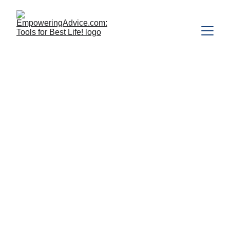
"Many people are alive but don't touch 