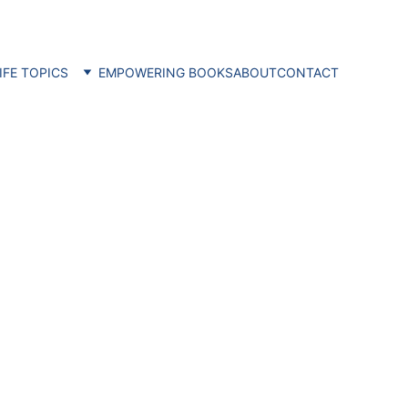
IFE TOPICS
EMPOWERING BOOKS
ABOUT
CONTACT