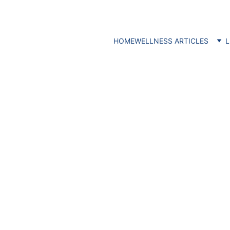
HOME
WELLNESS ARTICLES
L