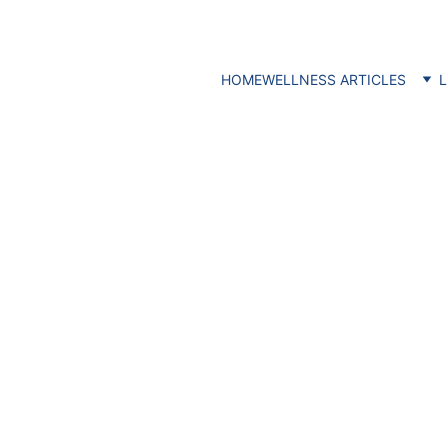
HOME
WELLNESS ARTICLES
L