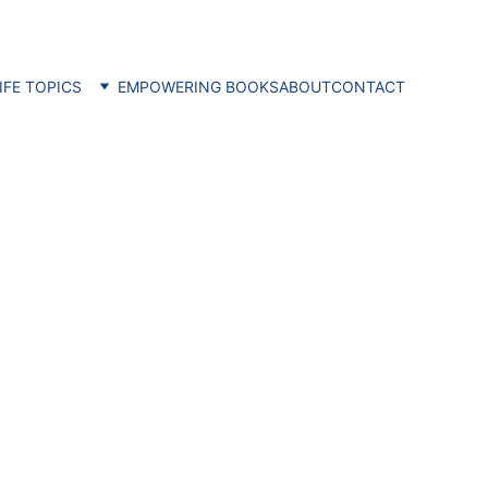
IFE TOPICS
EMPOWERING BOOKS
ABOUT
CONTACT