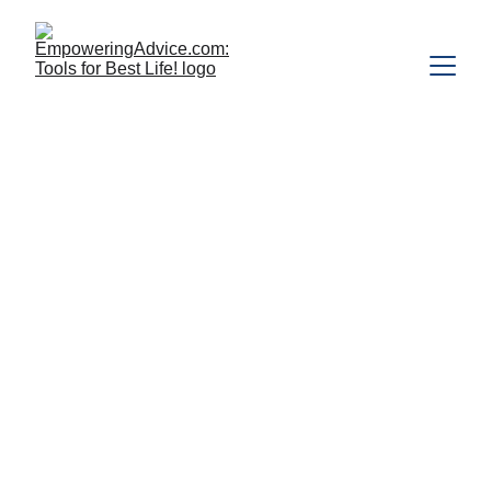
A Simple Christ-
Centered 
Practice for 
Healing and 
Surrender
A Christian Ho‘oponopono 
Prayer